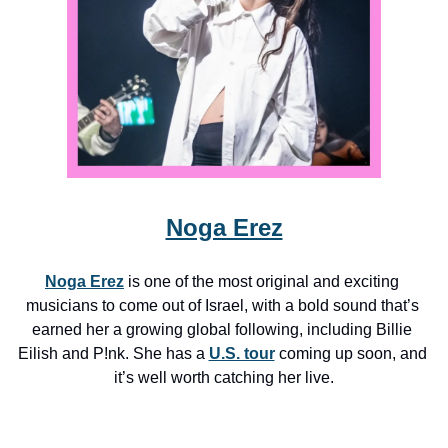
Noga Erez
Noga Erez
 is one of the most original and exciting 
musicians to come out of Israel, with a bold sound that’s 
earned her a growing global following, including Billie 
Eilish and P!nk. She has a 
U.S. tour
 coming up soon, and 
it’s well worth catching her live.