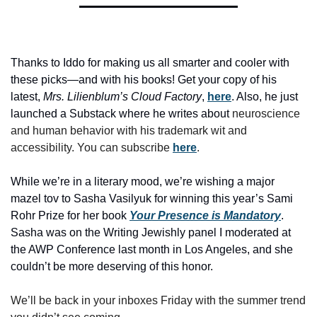
Thanks to Iddo for making us all smarter and cooler with 
these picks—and with his books! Get your copy of his 
latest, 
Mrs. Lilienblum’s Cloud Factory
, 
here
. Also, he just 
launched a Substack where he writes about
 neuroscience 
and human behavior with his trademark wit and 
accessibility. You can subscribe 
here
. 
While we’re in a literary mood, we’re wishing a major 
mazel tov to Sasha Vasilyuk for winning this year’s Sami 
Rohr Prize for her book 
Your Presence is Mandatory
. 
Sasha was on the Writing Jewishly panel I moderated at 
the AWP Conference last month in Los Angeles, and she 
couldn’t be more deserving of this honor. 
We’ll be back in your inboxes Friday with the summer trend 