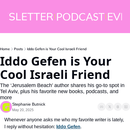
WSLETTER
EVE
PODCAST
Home
Posts
Iddo Gefen is Your Cool Israeli Friend
Iddo Gefen is Your 
Cool Israeli Friend 
The ‘Jerusalem Beach’ author shares his go-to spot in 
Tel Aviv, plus his favorite new books, podcasts, and 
more  
Stephanie Butnick
May 20, 2025
Whenever anyone asks me who my favorite writer is lately, 
I reply without hesitation: 
Iddo Gefen
. 