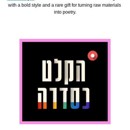
with a bold style and a rare gift for turning raw materials 
into poetry.