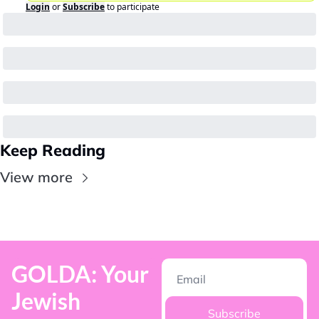
Login
or
Subscribe
to participate
Keep Reading
View more
GOLDA: Your 
Jewish 
Subscribe