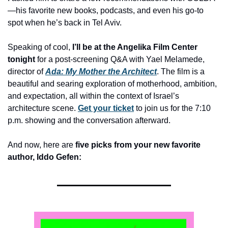
—his favorite new books, podcasts, and even his go-to 
spot when he’s back in Tel Aviv. 
Speaking of cool, 
I’ll be at the Angelika Film Center 
tonight
 for a post-screening Q&A with Yael Melamede, 
director of 
Ada: My Mother the Architect
. The film is a 
beautiful and searing exploration of motherhood, ambition, 
and expectation, all within the context of Israel’s 
architecture scene. 
Get your ticket
 to join us for the 7:10 
p.m. showing and the conversation afterward. 
And now, here are 
five picks from your new favorite 
author, Iddo Gefen:  