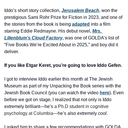
Iddo’s short story collection,
Jerusalem Beach
, won the 
prestigious Sami Rohr Prize for Fiction in 2023, and one of 
the stories from the book is being 
adapted
 into a film 
starring Eddie Redmayne. His debut novel, 
Mrs. 
Lilienblum’s Cloud Factory
, was one of GOLDA’s list of 
“Five Books We’re Excited About in 2025,” and boy did it 
deliver. 
If you like Etgar Keret, you’re going to love Iddo Gefen. 
I got to interview Iddo earlier this month at The Jewish 
Museum as part of my Unpacking the Book series with the 
Jewish Book Council (you can watch the video 
here
). Even 
before we got on stage, I realized that not only is Iddo 
extremely brilliant—he’s 
a Ph.D student in cognitive 
psychology at Columbia—
he’s also extremely 
cool
. 
I asked him to share a few recommendations with GOLDA