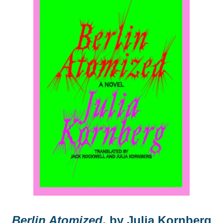
Berlin Atomized
, by Julia Kornberg