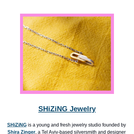
SHiZiNG Jewelry
SHiZiNG
 is a young and fresh jewelry studio founded by 
Shira Zinger
, a Tel Aviv-based silversmith and designer 