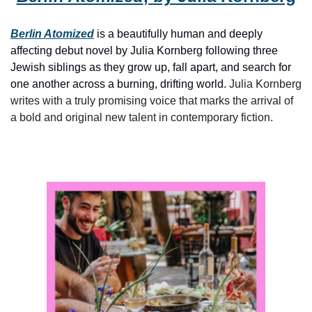
Berlin Atomized
is a beautifully human and deeply 
affecting debut novel by Julia Kornberg following three 
Jewish siblings as they grow up, fall apart, and search for 
one another across a burning, drifting world. 
Julia Kornberg 
writes with a truly promising voice that marks the arrival of 
a bold and original new talent in contemporary fiction.