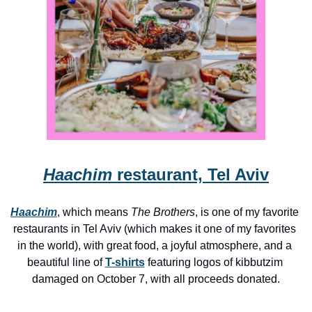
Haachim
 restaurant, Tel Aviv
Haachim
, which means 
The Brothers
, is one of my favorite 
restaurants in Tel Aviv (which makes it one of my favorites 
in the world), with great food, a joyful atmosphere, and a 
beautiful line of 
T-shirts
 featuring logos of kibbutzim 
damaged on October 7, with all proceeds donated.