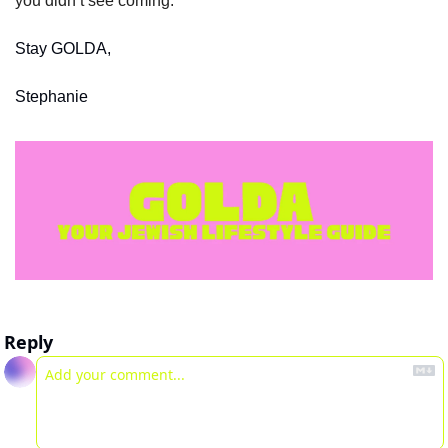
you didn’t see coming. 
Stay GOLDA,
Stephanie
Reply