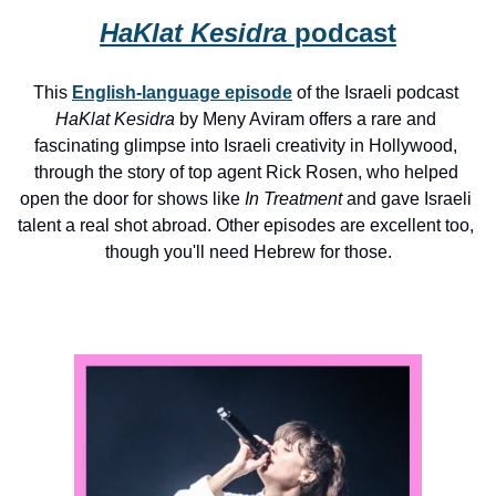
HaKlat Kesidra 
podcast
This 
English-language episode
 of the Israeli podcast 
HaKlat Kesidra
 by Meny Aviram offers a rare and 
fascinating glimpse into Israeli creativity in Hollywood, 
through the story of top agent Rick Rosen, who helped 
open the door for shows like 
In Treatment
 and gave Israeli 
talent a real shot abroad. Other episodes are excellent too, 
though you'll need Hebrew for those.