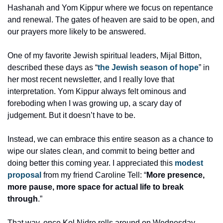
Hashanah and Yom Kippur where we focus on repentance 
and renewal. The gates of heaven are said to be open, and 
our prayers more likely to be answered. 
One of my favorite Jewish spiritual leaders, Mijal Bitton, 
described these days as “
the Jewish season of hope
” in 
her most recent newsletter, and I really love that 
interpretation. Yom Kippur always felt ominous and 
foreboding when I was growing up, a scary day of 
judgement. But it doesn’t have to be. 
Instead, we can embrace this entire season as a chance to 
wipe our slates clean, and commit to being better and 
doing better this coming year. I appreciated this 
modest 
proposal
 from my friend Caroline Tell: “
More presence, 
more pause, more space for actual life to break 
through
.”
That way, once Kol Nidre rolls around on Wednesday 