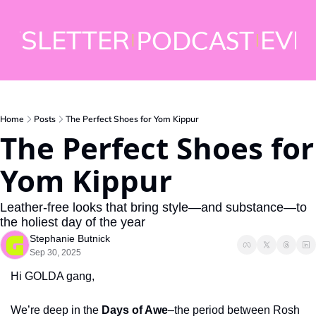
WSLETTER
EVE
PODCAST
Home
Posts
The Perfect Shoes for Yom Kippur
The Perfect Shoes for 
Yom Kippur
Leather-free looks that bring style—and substance—to 
the holiest day of the year 
Stephanie Butnick
Sep 30, 2025
Hi GOLDA gang,
We’re deep in the 
Days of Awe
–the period between Rosh 