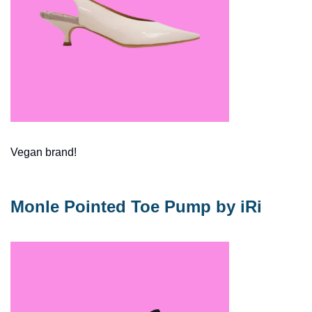
Vegan brand!  
Monle Pointed Toe Pump by iRi