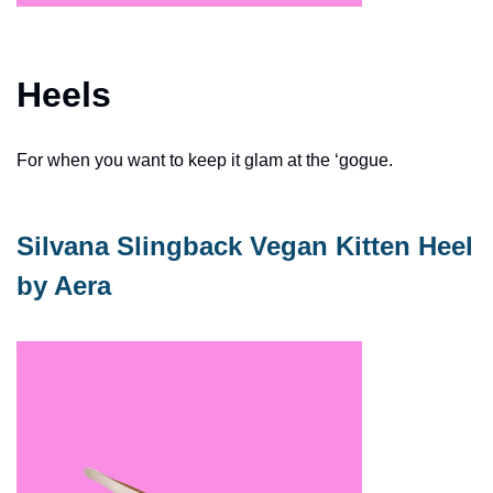
Heels
For when you want to keep it glam at the ‘gogue. 
Silvana Slingback Vegan Kitten Heel 
by Aera