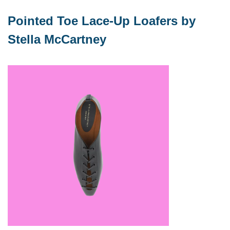
Pointed Toe Lace-Up Loafers by 
Stella McCartney