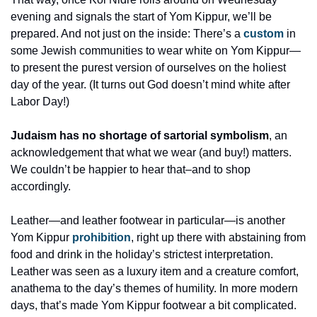
evening and signals the start of Yom Kippur, we’ll be 
prepared. And not just on the inside: There’s a 
custom
 in 
some Jewish communities to wear white on Yom Kippur—
to present the purest version of ourselves on the holiest 
day of the year. (It turns out God doesn’t mind white after 
Labor Day!) 
Judaism has no shortage of sartorial symbolism
, an 
acknowledgement that what we wear (and buy!) matters. 
We couldn’t be happier to hear that–and to shop 
accordingly.
Leather—and leather footwear in particular—is another 
Yom Kippur 
prohibition
, right up there with abstaining from 
food and drink in the holiday’s strictest interpretation. 
Leather was seen as a luxury item and a creature comfort, 
anathema to the day’s themes of humility. In more modern 
days, that’s made Yom Kippur footwear a bit complicated. 