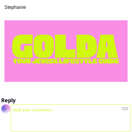
Stephanie 
Reply