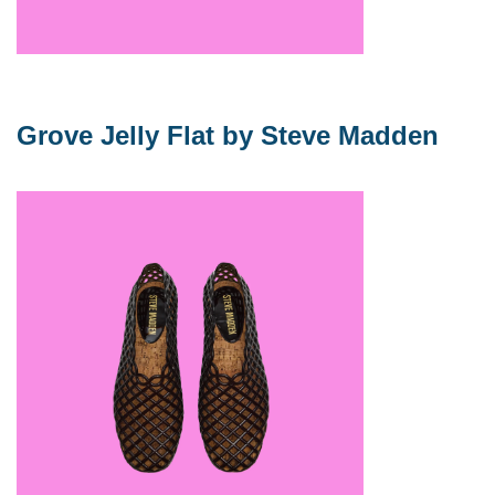
Grove Jelly Flat by Steve Madden