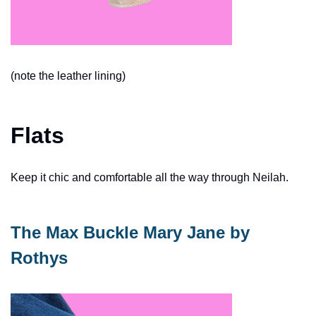
(note the leather lining)
Flats
Keep it chic and comfortable all the way through Neilah. 
The Max Buckle Mary Jane by 
Rothys