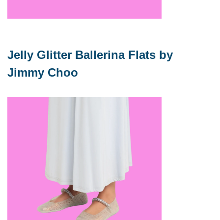
Jelly Glitter Ballerina Flats by 
Jimmy Choo