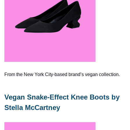
From the New York City-based brand’s vegan collection.
Vegan Snake-Effect Knee Boots by 
Stella McCartney