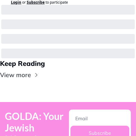
Login
or
Subscribe
to participate
Keep Reading
View more
GOLDA: Your 
Jewish 
Subscribe