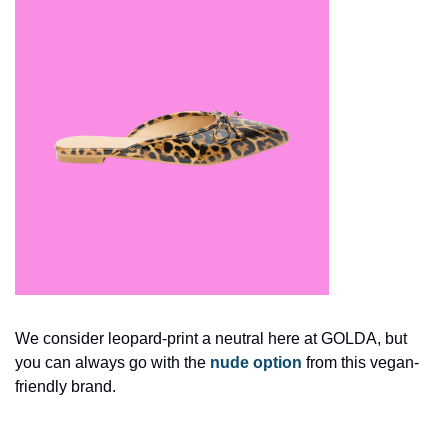
We consider leopard-print a neutral here at GOLDA, but 
you can always go with the 
nude option
 from this vegan-
friendly brand. 