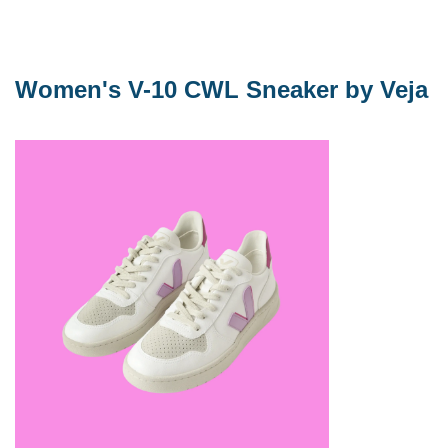
Women's V-10 CWL Sneaker by Veja