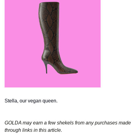
Stella, our vegan queen. 
GOLDA may earn a few shekels from any purchases made 
through links in this article.