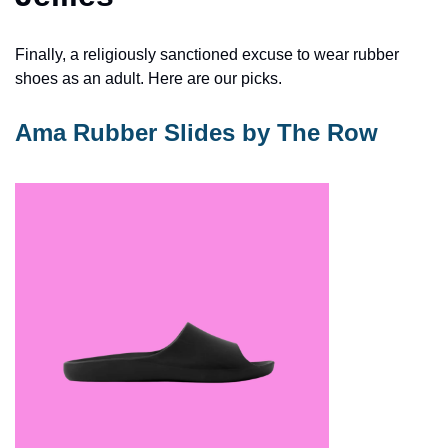
Finally, a religiously sanctioned excuse to wear rubber 
shoes as an adult. Here are our picks. 
Ama Rubber Slides by The Row