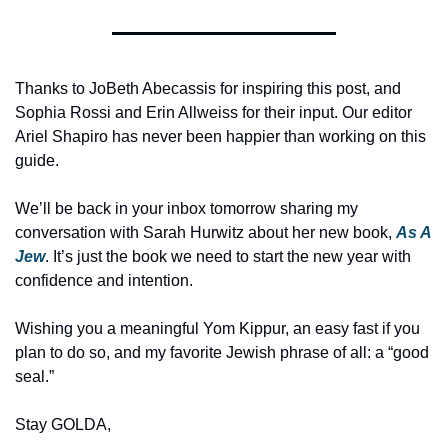
Thanks to JoBeth Abecassis for inspiring this post, and 
Sophia Rossi and Erin Allweiss for their input. Our editor 
Ariel Shapiro has never been happier than working on this 
guide. 
We’ll be back in your inbox tomorrow sharing my 
conversation with Sarah Hurwitz about her new book, 
As A 
Jew
. It’s just the book we need to start the new year with 
confidence and intention. 
Wishing you a meaningful Yom Kippur, an easy fast if you 
plan to do so, and my favorite Jewish phrase of all: a “good 
seal.”
Stay GOLDA,