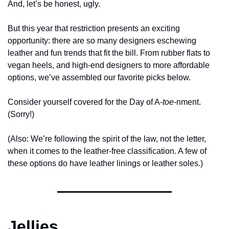
And, let’s be honest, ugly. 
But this year that restriction presents an exciting 
opportunity: there are so many designers eschewing 
leather and fun trends that fit the bill. From rubber flats to 
vegan heels, and high-end designers to more affordable 
options, we’ve assembled our favorite picks below. 
Consider yourself covered for the Day of A-
toe-
nment. 
(Sorry!)
(Also: We’re following the spirit of the law, not the letter, 
when it comes to the leather-free classification. A few of 
these options do have leather linings or leather soles.) 
Jellies