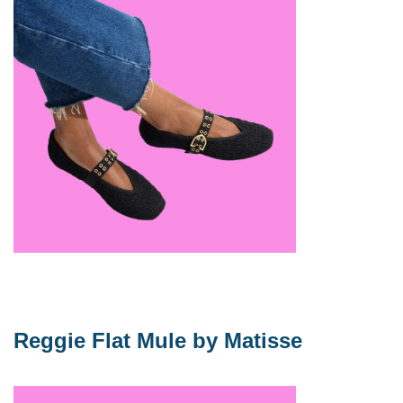
Reggie Flat Mule by Matisse