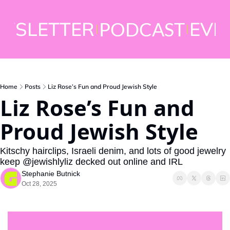
WSLETTER
EVE
PODCAST
Home
Posts
Liz Rose’s Fun and Proud Jewish Style
Liz Rose’s Fun and 
Proud Jewish Style
Kitschy hairclips, Israeli denim, and lots of good jewelry 
keep @jewishlyliz decked out online and IRL
Stephanie Butnick
Oct 28, 2025