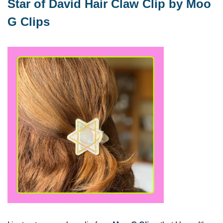
Star of David Hair Claw Clip by Moo 
G Clips 