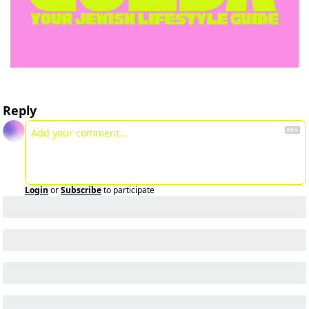
Reply
Login
or
Subscribe
to participate