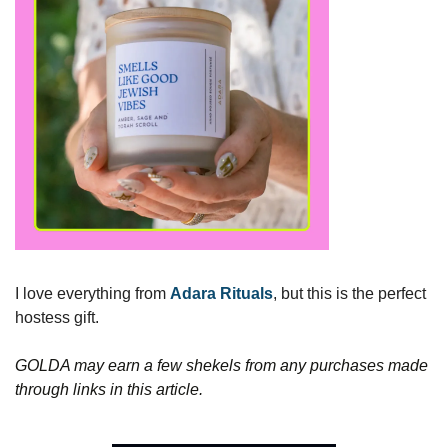
I love everything from 
Adara Rituals
, but this is the perfect 
hostess gift. 
GOLDA may earn a few shekels from any purchases made 
through links in this article.