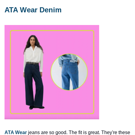
ATA Wear Denim
ATA Wear
 jeans are so good. The fit is great. They're these 