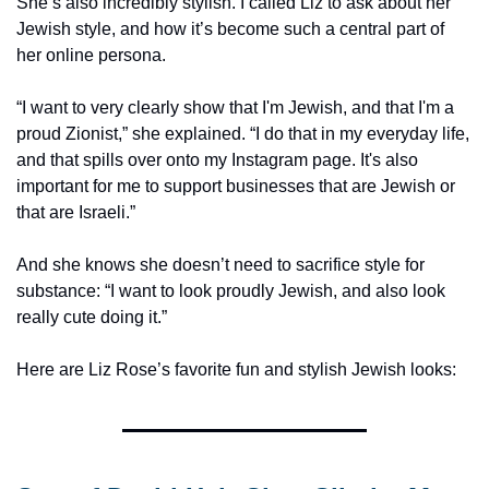
She’s also incredibly stylish. I called Liz to ask about her 
Jewish style, and how it’s become such a central part of 
her online persona. 
“I want to very clearly show that I'm Jewish, and that I'm a 
proud Zionist,” she explained. “I do that in my everyday life, 
and that spills over onto my Instagram page. It's also 
important for me to support businesses that are Jewish or 
that are Israeli.”
And she knows she doesn’t need to sacrifice style for 
substance: “I want to look proudly Jewish, and also look 
really cute doing it.” 
Here are Liz Rose’s favorite fun and stylish Jewish looks: