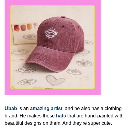
Ubab
 is an 
amazing artist
, and he also has a clothing 
brand. He makes these 
hats
 that are hand-painted with 
beautiful designs on them. And they're super cute. 