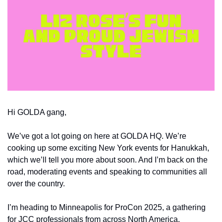
Hi GOLDA gang,
We’ve got a lot going on here at GOLDA HQ. We’re 
cooking up some exciting New York events for Hanukkah, 
which we’ll tell you more about soon. And I’m back on the 
road, moderating events and speaking to communities all 
over the country.
I’m heading to Minneapolis for ProCon 2025, a gathering 
for JCC professionals from across North America. 