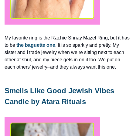
My favorite ring is the Rachie Shnay Mazel Ring, but it has 
to be 
the baguette one
. It is so sparkly and pretty. My 
sister and I trade jewelry when we’re sitting next to each 
other at shul, and my niece gets in on it too. We put on 
each others’ jewelry–and they always want this one. 
Smells Like Good Jewish Vibes 
Candle by Atara Rituals