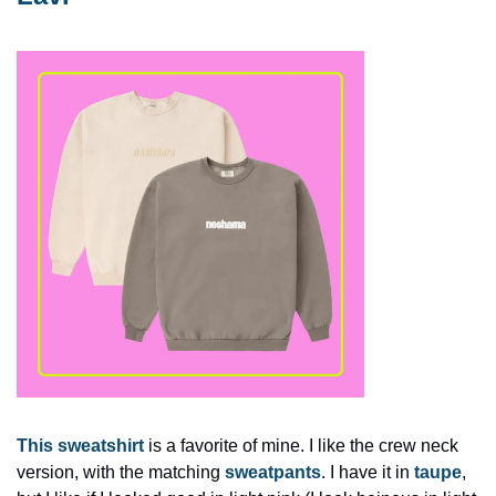
This sweatshirt
 is a favorite of mine. I like the crew neck 
version, with the matching 
sweatpants
. I have it in 
taupe
, 