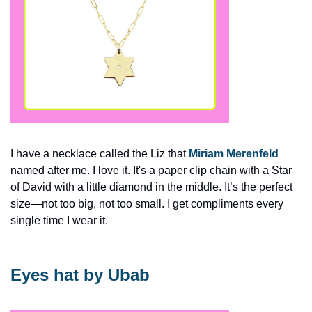
I have a necklace called the Liz that 
Miriam Merenfeld
named after me. I love it. It's a paper clip chain with a Star 
of David with a little diamond in the middle. It’s the perfect 
size—not too big, not too small. I get compliments every 
single time I wear it.
Eyes hat by Ubab