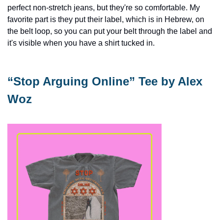
perfect non-stretch jeans, but they're so comfortable. My 
favorite part is they put their label, which is in Hebrew, on 
the belt loop, so you can put your belt through the label and 
it's visible when you have a shirt tucked in.
“Stop Arguing Online” Tee by Alex 
Woz 