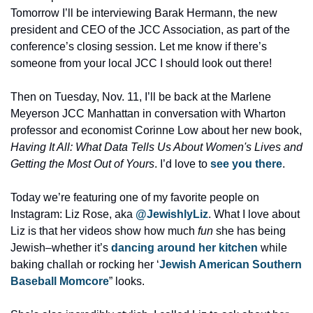
Tomorrow I’ll be interviewing Barak Hermann, the new 
president and CEO of the JCC Association, as part of the 
conference’s closing session. Let me know if there’s 
someone from your local JCC I should look out there! 
Then on Tuesday, Nov. 11, I’ll be back at the Marlene 
Meyerson JCC Manhattan in conversation with Wharton 
professor and economist Corinne Low about her new book, 
Having It All: What Data Tells Us About Women's Lives and 
Getting the Most Out of Yours
. I’d love to 
see you there
. 
Today we’re featuring one of my favorite people on 
Instagram: Liz Rose, aka 
@JewishlyLiz
. What I love about 
Liz is that her videos show how much 
fun
 she has being 
Jewish–whether it’s 
dancing around her kitchen
 while 
baking challah or rocking her ‘
Jewish American Southern 
Baseball Momcore
” looks. 