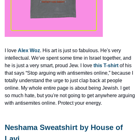
I love 
Alex Woz
. His art is just so fabulous. He's very 
intellectual. We've spent some time in Israel together, and 
he is just a very smart, proud Jew. I love 
this T-shirt
 of his 
that says “Stop arguing with antisemites online,” because I 
totally understand the urge to just clap back at people 
online. My whole entire page is about being Jewish. I get 
so much hate, but you're not going to get anywhere arguing 
with antisemites online. Protect your energy.
Neshama Sweatshirt by House of 
Lavi