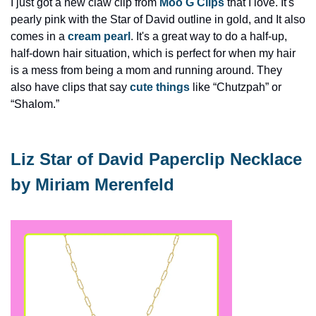
I just got a new claw clip from 
Moo G Clips
 that I love. It's 
pearly pink with the Star of David outline in gold, and It also 
comes in a 
cream pearl
. It's a great way to do a half-up, 
half-down hair situation, which is perfect for when my hair 
is a mess from being a mom and running around. They 
also have clips that say 
cute things
 like “Chutzpah” or 
“Shalom.”
Liz Star of David Paperclip Necklace 
by Miriam Merenfeld 