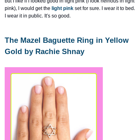
but I like if I looked good in light pink (I look heinous in light 
pink), I would get the 
light pink
 set for sure. I wear it to bed. 
I wear it in public. It's so good.
The Mazel Baguette Ring in Yellow 
Gold by Rachie Shnay