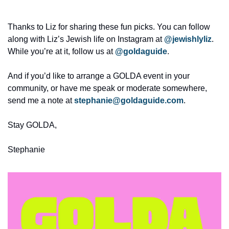
Thanks to Liz for sharing these fun picks. You can follow 
along with Liz’s Jewish life on Instagram at 
@jewishlyliz
. 
While you’re at it, follow us at 
@goldaguide
. 
And if you’d like to arrange a GOLDA event in your 
community, or have me speak or moderate somewhere, 
send me a note at 
stephanie@goldaguide.com
.
Stay GOLDA,
Stephanie