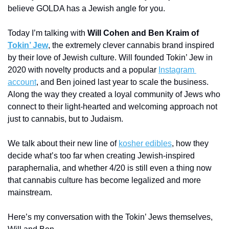
believe GOLDA has a Jewish angle for you. 
Today I’m talking with 
Will Cohen and Ben Kraim of 
Tokin’ Jew
, the extremely clever cannabis brand inspired 
by their love of Jewish culture. Will founded Tokin’ Jew in 
2020 with novelty products and a popular 
Instagram 
account
, and Ben joined last year to scale the business. 
Along the way they created a loyal community of Jews who 
connect to their light-hearted and welcoming approach not 
just to cannabis, but to Judaism. 
We talk about their new line of 
kosher edibles
, how they 
decide what’s too far when creating Jewish-inspired 
paraphernalia, and whether 4/20 is still even a thing now 
that cannabis culture has become legalized and more 
mainstream.
Here’s my conversation with the Tokin’ Jews themselves, 