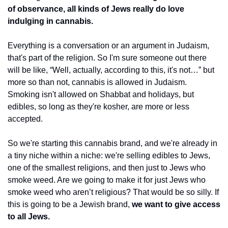
of observance, all kinds of Jews really do love 
indulging in cannabis.
Everything is a conversation or an argument in Judaism, 
that's part of the religion. So I'm sure someone out there 
will be like, “Well, actually, according to this, it's not…” but 
more so than not, cannabis is allowed in Judaism. 
Smoking isn't allowed on Shabbat and holidays, but 
edibles, so long as they're kosher, are more or less 
accepted. 
So we're starting this cannabis brand, and we're already in 
a tiny niche within a niche: we're selling edibles to Jews, 
one of the smallest religions, and then just to Jews who 
smoke weed. Are we going to make it for just Jews who 
smoke weed who aren’t religious? That would be so silly. If 
this is going to be a Jewish brand, 
we want to give access 
to all Jews.