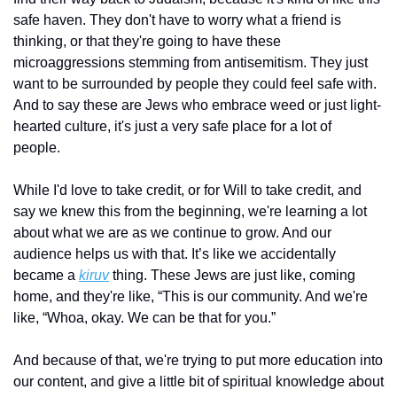
safe haven. They don't have to worry what a friend is 
thinking, or that they're going to have these 
microaggressions stemming from antisemitism. They just 
want to be surrounded by people they could feel safe with. 
And to say these are Jews who embrace weed or just light-
hearted culture, it's just a very safe place for a lot of 
people. 
While I'd love to take credit, or for Will to take credit, and 
say we knew this from the beginning, we're learning a lot 
about what we are as we continue to grow. And our 
audience helps us with that. It’s like we accidentally 
became a 
kiruv
 thing. These Jews are just like, coming 
home, and they're like, “This is our community. And we're 
like, “Whoa, okay. We can be that for you.” 
And because of that, we're trying to put more education into 
our content, and give a little bit of spiritual knowledge about 