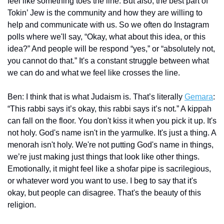
feel like something toes the line. But also, the best part of 
Tokin’ Jew is the community and how they are willing to 
help and communicate with us. So we often do Instagram 
polls where we'll say, “Okay, what about this idea, or this 
idea?” And people will be respond “yes,” or “absolutely not, 
you cannot do that.” It's a constant struggle between what 
we can do and what we feel like crosses the line.
Ben: I think that is what Judaism is. That’s literally 
Gemara
: 
“This rabbi says it’s okay, this rabbi says it’s not.” A kippah 
can fall on the floor. You don't kiss it when you pick it up. It's 
not holy. God's name isn't in the yarmulke. It's just a thing. A 
menorah isn't holy. We're not putting God's name in things, 
we’re just making just things that look like other things. 
Emotionally, it might feel like a shofar pipe is sacrilegious, 
or whatever word you want to use. I beg to say that it's 
okay, but people can disagree. That's the beauty of this 
religion.