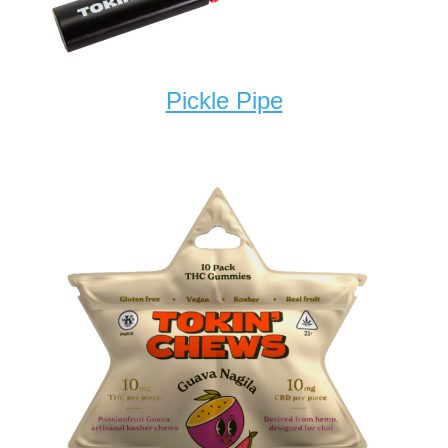
Pickle Pipe