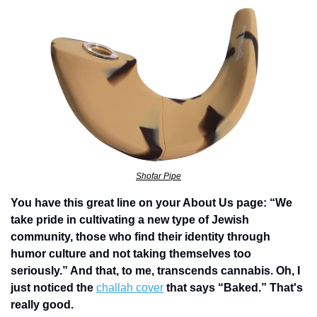
Shofar Pipe
You have this great line on your About Us page: “We 
take pride in cultivating a new type of Jewish 
community, those who find their identity through 
humor culture and not taking themselves too 
seriously.” And that, to me, transcends cannabis. Oh, I 
just noticed the 
challah cover
 that says “Baked.” That's 
really good. 