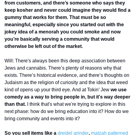
from customers, and there’s someone who says they 
keep kosher and never could imagine they would find a 
gummy that works for them. That must be so 
meaningful, especially since you started out with the 
jokey idea of a menorah you could smoke and now 
you’re basically serving a community that would 
otherwise be left out of the market. 
Will: There's always been this deep association between 
Jews and cannabis. There’s plenty of reasons why that 
exists. There’s historical evidence, and there’s thoughts on 
Judaism as the religion of curiosity and the idea that weed 
kind of opens up your third eye. And at Tokin’ Jew 
we use 
comedy as a way to bring people in, but it's way deeper 
than that.
 I think that's what we're trying to explore in this 
next phase: how do we bring education into it? How do we 
bring community and events into it? 
So you sell items like a 
dreidel grinder
, 
matzah patterned 