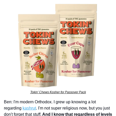
Tokin’ Chews Kosher for Passover Pack
Ben: I'm modern Orthodox. I grew up knowing a lot 
regarding 
kashrut
. I'm not super religious now, but you just 
don't forget that stuff.
 And I know that regardless of levels 