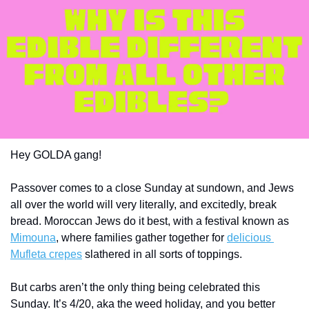
Hey GOLDA gang!
Passover comes to a close Sunday at sundown, and Jews 
all over the world will very literally, and excitedly, break 
bread. Moroccan Jews do it best, with a festival known as 
Mimouna
, where families gather together for 
delicious 
Mufleta crepes
 slathered in all sorts of toppings.   
But carbs aren’t the only thing being celebrated this 
Sunday. It’s 4/20, aka the weed holiday, and you better 