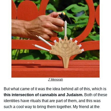
J’ Menorah
But what came of it was the idea behind all of this, which is 
this intersection of cannabis and Judaism. 
Both of these 
identities have rituals that are part of them, and this was 
such a cool way to bring them together. My friend at the 