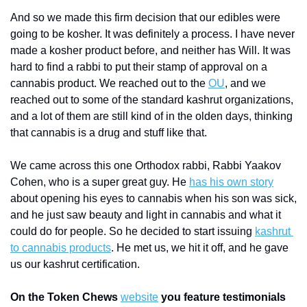
And so we made this firm decision that our edibles were 
going to be kosher. It was definitely a process. I have never 
made a kosher product before, and neither has Will. It was 
hard to find a rabbi to put their stamp of approval on a 
cannabis product. We reached out to the 
OU
, and we 
reached out to some of the standard kashrut organizations, 
and a lot of them are still kind of in the olden days, thinking 
that cannabis is a drug and stuff like that. 
We came across this one Orthodox rabbi, Rabbi Yaakov 
Cohen, who is a super great guy. He 
has his own story
about opening his eyes to cannabis when his son was sick, 
and he just saw beauty and light in cannabis and what it 
could do for people. So he decided to start issuing 
kashrut 
to cannabis products
. He met us, we hit it off, and he gave 
us our kashrut certification. 
On the Token Chews 
website
 you feature testimonials 