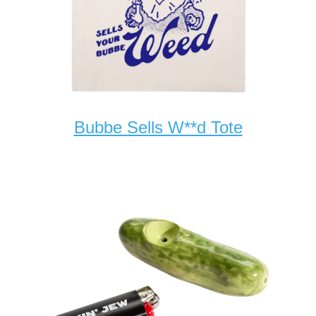
Bubbe Sells W**d Tote