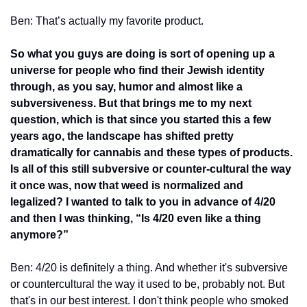
Ben: That’s actually my favorite product. 
So what you guys are doing is sort of opening up a 
universe for people who find their Jewish identity 
through, as you say, humor and almost like a 
subversiveness. But that brings me to my next 
question, which is that since you started this a few 
years ago, the landscape has shifted pretty 
dramatically for cannabis and these types of products. 
Is all of this still subversive or counter-cultural the way 
it once was, now that weed is normalized and 
legalized? I wanted to talk to you in advance of 4/20 
and then I was thinking, “Is 4/20 even like a thing 
anymore?”
Ben: 4/20 is definitely a thing. And whether it's subversive 
or countercultural the way it used to be, probably not. But 
that's in our best interest. I don't think people who smoked 