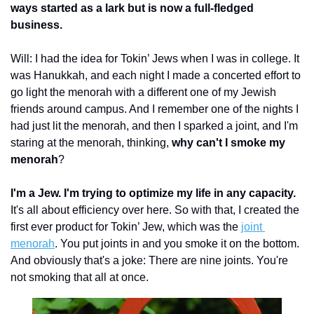
ways started as a lark but is now a full-fledged 
business. 
Will: I had the idea for Tokin’ Jews when I was in college. It 
was Hanukkah, and each night I made a concerted effort to 
go light the menorah with a different one of my Jewish 
friends around campus. And I remember one of the nights I 
had just lit the menorah, and then I sparked a joint, and I'm 
staring at the menorah, thinking, 
why can't I smoke my 
menorah
?
I'm a Jew. I'm trying to optimize my life in any capacity.
It's all about efficiency over here. So with that, I created the 
first ever product for Tokin’ Jew, which was the 
joint 
menorah
. You put joints in and you smoke it on the bottom. 
And obviously that's a joke: There are nine joints. You're 
not smoking that all at once.