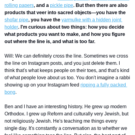
rolling papers
, and a 
pickle pipe
. But then there are also 
products that veer into sacred objects—you have the 
shofar pipe
, you have the 
yarmulke with a hidden joint 
holder
. I'm curious about two things: how you decide 
what products you want to make, and how you figure 
out where the line is, and what is too far. 
Will: We can definitely cross the line. Sometimes we cross 
the line on Instagram posts, and you just delete them. I 
think that's what keeps people on their toes, and that's kind 
of what people love about us too. You don't imagine a rabbi 
showing up on your Instagram feed 
ripping a fully packed 
bong
. 
Ben and I have an interesting history. He grew up modern 
Orthodox. I grew up Reform and culturally very Jewish, but 
not religiously Jewish. He's teaching me things every 
single day. It's constantly a conversation as to whether we 