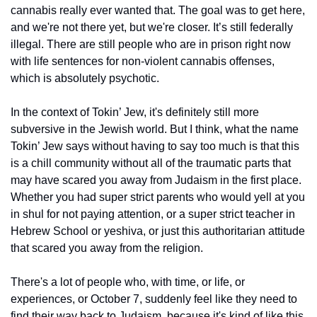
cannabis really ever wanted that. The goal was to get here, 
and we're not there yet, but we're closer. It’s still federally 
illegal. There are still people who are in prison right now 
with life sentences for non-violent cannabis offenses, 
which is absolutely psychotic.
In the context of Tokin’ Jew, it's definitely still more 
subversive in the Jewish world. But I think, what the name 
Tokin’ Jew says without having to say too much is that this 
is a chill community without all of the traumatic parts that 
may have scared you away from Judaism in the first place. 
Whether you had super strict parents who would yell at you 
in shul for not paying attention, or a super strict teacher in 
Hebrew School or yeshiva, or just this authoritarian attitude 
that scared you away from the religion. 
There's a lot of people who, with time, or life, or 
experiences, or October 7, suddenly feel like they need to 
find their way back to Judaism, because it's kind of like this 