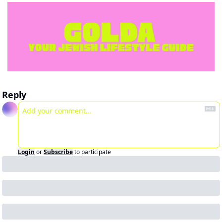
Reply
Login
or
Subscribe
to participate