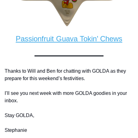
Passionfruit Guava Tokin’ Chews
Thanks to Will and Ben for chatting with GOLDA as they 
prepare for this weekend’s festivities. 
I’ll see you next week with more GOLDA goodies in your 
inbox. 
Stay GOLDA, 
Stephanie 