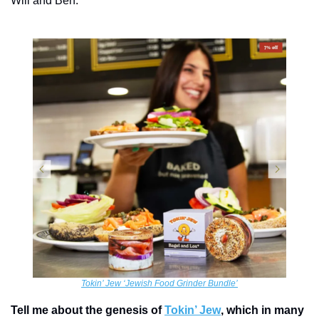
Will and Ben.
Tokin’ Jew ‘Jewish Food Grinder Bundle’
Tell me about the genesis of 
Tokin’ Jew
, which in many 