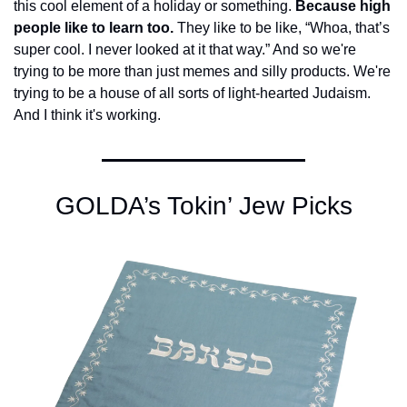
this cool element of a holiday or something. 
Because high 
people like to learn too.
 They like to be like, “Whoa, that’s 
super cool. I never looked at it that way.” And so we're 
trying to be more than just memes and silly products. We're 
trying to be a house of all sorts of light-hearted Judaism. 
And I think it's working.
GOLDA’s Tokin’ Jew Picks