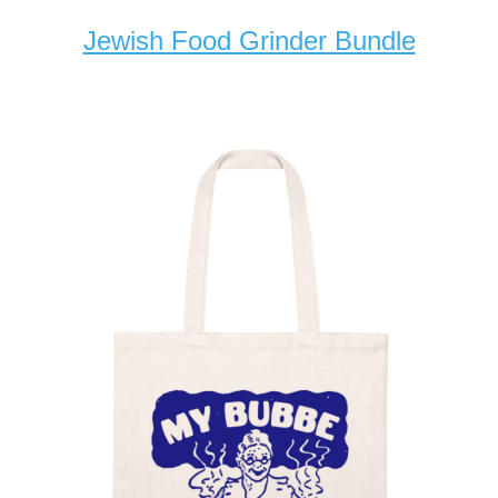
Jewish Food Grinder Bundle