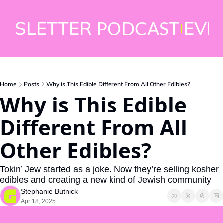
WSLETTER
EVE
PODCAST
Home
Posts
Why is This Edible Different From All Other Edibles?
Why is This Edible 
Different From All 
Other Edibles?
Tokin’ Jew started as a joke. Now they’re selling kosher 
edibles and creating a new kind of Jewish community
Stephanie Butnick
Apr 18, 2025