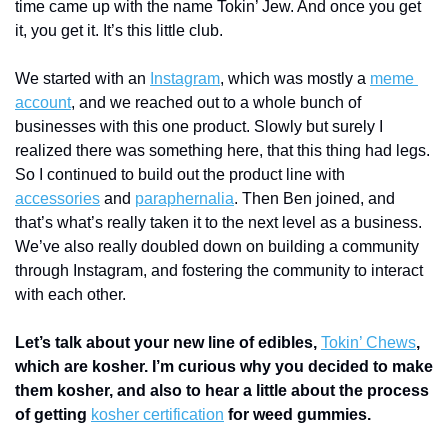
time came up with the name Tokin’ Jew. And once you get 
it, you get it. It’s this little club.
We started with an 
Instagram
, which was mostly a 
meme 
account
, and we reached out to a whole bunch of 
businesses with this one product. Slowly but surely I 
realized there was something here, that this thing had legs. 
So I continued to build out the product line with 
accessories
 and 
paraphernalia
. Then Ben joined, and 
that’s what’s really taken it to the next level as a business. 
We’ve also really doubled down on building a community 
through Instagram, and fostering the community to interact 
with each other.
Let’s talk about your new line of edibles, 
Tokin’ Chews
, 
which are kosher. I’m curious why you decided to make 
them kosher, and also to hear a little about the process 
of getting 
kosher certification
 for weed gummies.