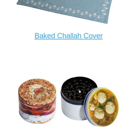
Baked Challah Cover